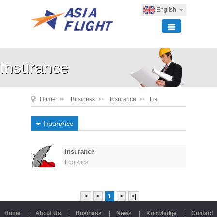
English
Insurance
Home
Business
Insurance
List
Insurance
Insurance
Logistics
|<
<
1
>
>|
Home
|
About Us
|
Business
|
News
|
Knowledge
|
Contact