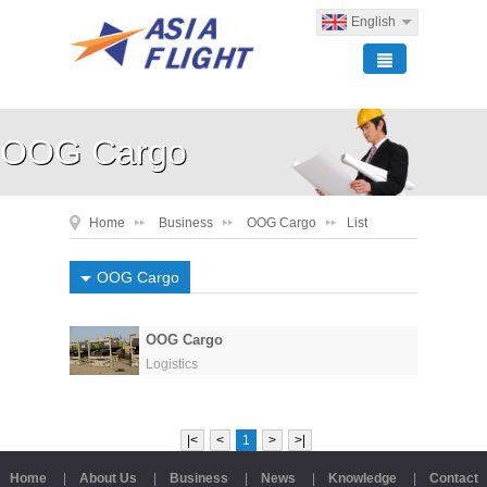
English
OOG Cargo
Home
Business
OOG Cargo
List
OOG Cargo
OOG Cargo
Logistics
|<
<
1
>
>|
Home
|
About Us
|
Business
|
News
|
Knowledge
|
Contact