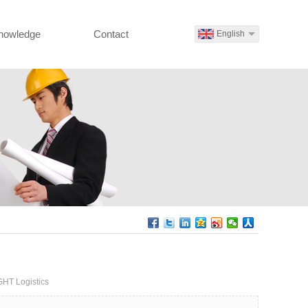
nowledge
Contact
English
GHT Logistics