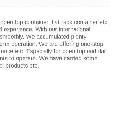
open top container, flat rack container etc.
 experience. With our international
g smoothly. We accumulated plenty
term operation. We are offering one-stop
ance etc. Especially for open top and flat
nts to operate. We have carried some
el products etc.