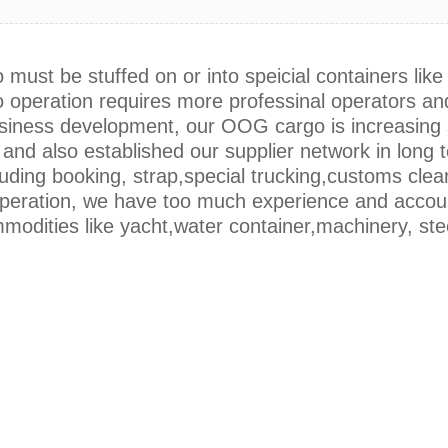
ust be stuffed on or into speicial containers like 
operation requires more professinal operators and
business development, our OOG cargo is increasin
and also established our supplier network in long 
cuding booking, strap,special trucking,customs clear
operation, we have too much experience and accou
modities like yacht,water container,machinery, ste