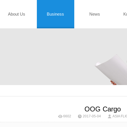
About Us
Business
News
K
OOG Cargo
6602
2017-05-04
ASIA FLI