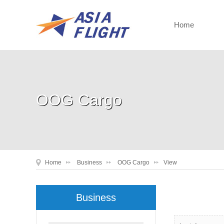
Home
OOG Cargo
Home
Business
OOG Cargo
View
Business