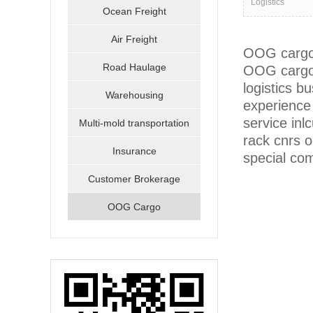
Logistics
Ocean Freight
Air Freight
OOG cargo m
Road Haulage
OOG cargo 
logistics 
Warehousing
experience 
service inl
Multi-mold transportation
rack cnrs 
Insurance
special com
Customer Brokerage
OOG Cargo