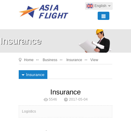
English
Insurance
Home
Business
Insurance
View
Insurance
Insurance
5546
2017-05-04
ASIA FLIGHT Logistics
Logistics