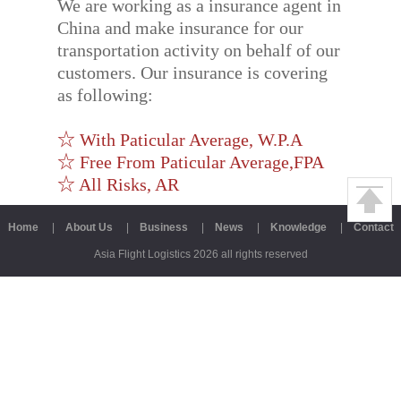
We are working as a insurance agent in
China and make insurance for our
transportation activity on behalf of our
customers. Our insurance is covering
as following:
☆ With Paticular Average, W.P.A
☆ Free From Paticular Average,FPA
☆ All Risks, AR
Home
|
About Us
|
Business
|
News
|
Knowledge
|
Contact
Asia Flight Logistics 2026 all rights reserved