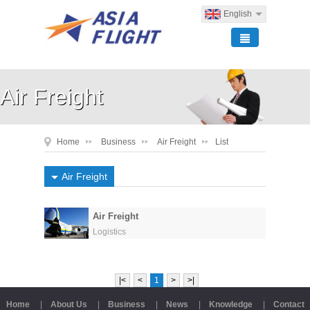
English
Air Freight
Home
Business
Air Freight
List
Air Freight
Air Freight
Logistics
|<
<
1
>
>|
Home
|
About Us
|
Business
|
News
|
Knowledge
|
Contact