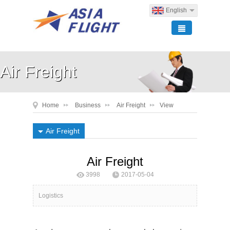
English
Air Freight
Home
Business
Air Freight
View
Air Freight
Air Freight
3998
2017-05-04
ASIA FLIGHT Logistics
Logistics