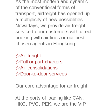
As the most modern and dynamic
of the conventional forms of
transport, airfreight has opened up
a multiplicity of new possibilities.
Nowadays, we provide air freight
service to our customers with direct
booking with air lines or our best-
chosen agents in Hongkong.
☆Air freight
☆Full or part charters
☆Air consolidations
☆Door-to-door services
Our core advantage for air freight:
At the ports of loading like CAN,
HKG, PVG, PEK, we are the VIP